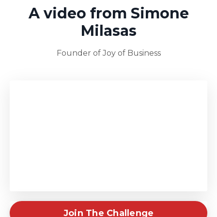
A video from Simone
Milasas
Founder of Joy of Business
Join The Challenge