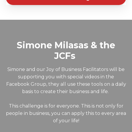
Simone Milasas & the
JCFs
Simone and our Joy of Business Facilitators will be
supporting you with special videos in the
Facebook Group, they all use these tools on a daily
basis to create their business and life.
This challenge is for everyone. This is not only for
people in business, you can apply this to every area
of your life!