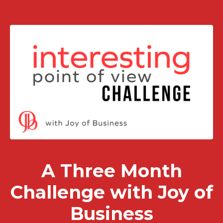
A Three Month
Challenge with Joy of
Business