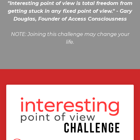
"Interesting point of view is total freedom from
getting stuck in any fixed point of view." - Gary
Douglas, Founder of Access Consciousness
NOTE: Joining this challenge may change your
life.