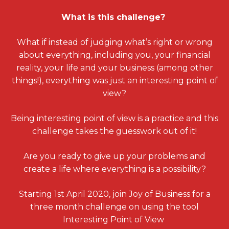
What is this challenge?
What if instead of judging what’s right or wrong
about everything, including you, your financial
reality, your life and your business (among other
things!), everything was just an interesting point of
view?
Being interesting point of view is a practice and this
challenge takes the guesswork out of it!
Are you ready to give up your problems and
create a life where everything is a possibility?
Starting 1st April 2020, join Joy of Business for a
three month challenge on using the tool
Interesting Point of View