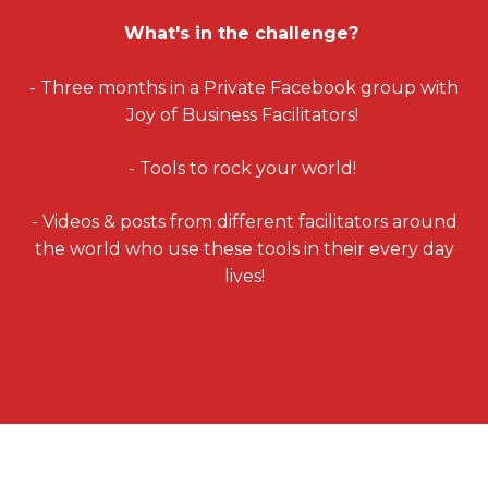
What's in the challenge?
- Three months in a Private Facebook group with
Joy of Business Facilitators!
- Tools to rock your world!
- Videos & posts from different facilitators around
the world who use these tools in their every day
lives!