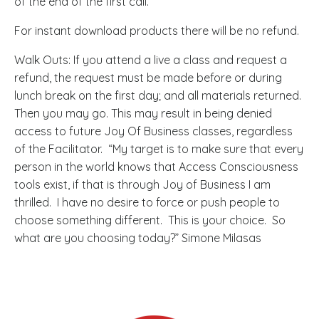
of the end of the first call.
For instant download products there will be no refund.
Walk Outs: If you attend a live a class and request a
refund, the request must be made before or during
lunch break on the first day; and all materials returned.
Then you may go. This may result in being denied
access to future Joy Of Business classes, regardless
of the Facilitator. “My target is to make sure that every
person in the world knows that Access Consciousness
tools exist, if that is through Joy of Business I am
thrilled. I have no desire to force or push people to
choose something different. This is your choice. So
what are you choosing today?” Simone Milasas