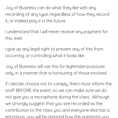
Joy of Business can do what they like with any
recording of any type, regardless of how they record
it, or indeed play it in the future.
I understand that I will never receive any payment for
this, ever.
I give up any legal right to prevent any of this from
occurring, or controlling what it looks like.
Joy of Business will use this for legitimate purposes
only, in a manner that is honouring of those involved.
If I decide choose not to comply, then I must inform the
staff BEFORE the event, so we can make sure we do
not give you a microphone during the class. Although
we strongly suggest that you are recorded as the
contribution to the class you and everyone else has is
enormous, you will be amazed how the questions you