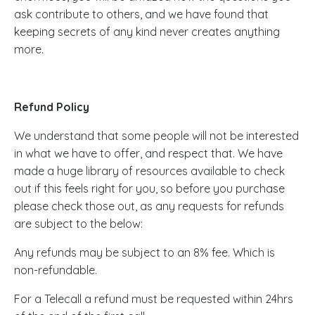
ask contribute to others, and we have found that
keeping secrets of any kind never creates anything
more.
Refund Policy
We understand that some people will not be interested
in what we have to offer, and respect that. We have
made a huge library of resources available to check
out if this feels right for you, so before you purchase
please check those out, as any requests for refunds
are subject to the below:
Any refunds may be subject to an 8% fee. Which is
non-refundable.
For a Telecall a refund must be requested within 24hrs