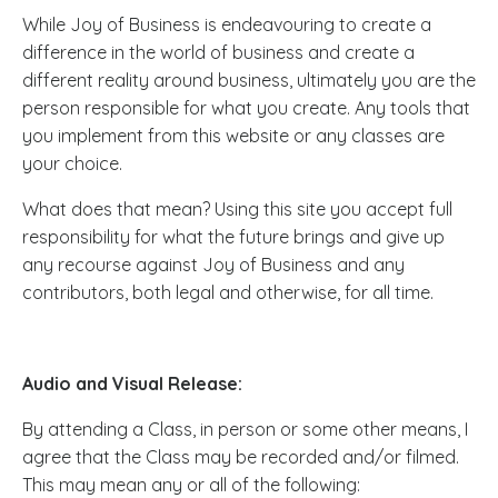
While Joy of Business is endeavouring to create a
difference in the world of business and create a
different reality around business, ultimately you are the
person responsible for what you create. Any tools that
you implement from this website or any classes are
your choice.
What does that mean? Using this site you accept full
responsibility for what the future brings and give up
any recourse against Joy of Business and any
contributors, both legal and otherwise, for all time.
Audio and Visual Release:
By attending a Class, in person or some other means, I
agree that the Class may be recorded and/or filmed.
This may mean any or all of the following: