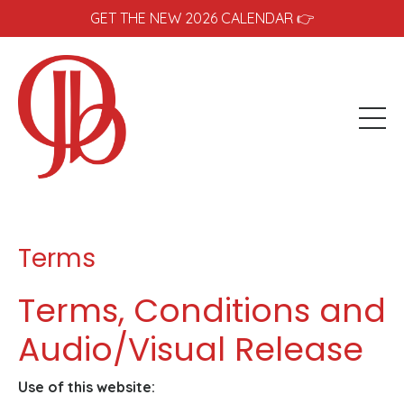
GET THE NEW 2026 CALENDAR 👉
Terms
Terms, Conditions and
Audio/Visual Release
Use of this website: